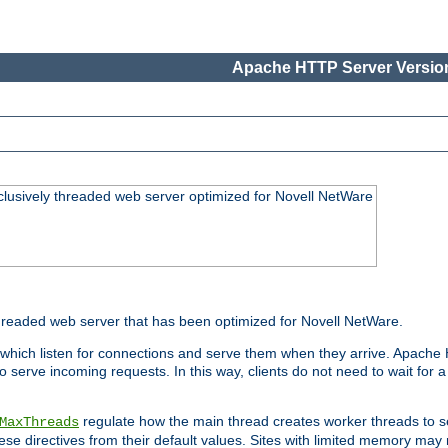
Apache HTTP Server Version
lusively threaded web server optimized for Novell NetWare
readed web server that has been optimized for Novell NetWare.
 which listen for connections and serve them when they arrive. Apache
o serve incoming requests. In this way, clients do not need to wait for
regulate how the main thread creates worker threads to s
MaxThreads
these directives from their default values. Sites with limited memory m