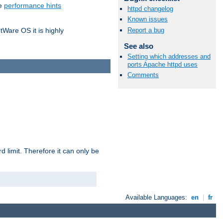
he
performance hints
httpd changelog
Known issues
Report a bug
tWare OS it is highly
See also
Setting which addresses and
ports Apache httpd uses
Comments
 limit. Therefore it can only be
Available Languages:
en
|
fr