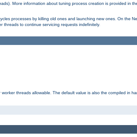
eads). More information about tuning process creation is provided in t
cycles processes by killing old ones and launching new ones. On the Ne
 threads to continue servicing requests indefinitely.
orker threads allowable. The default value is also the compiled in hard