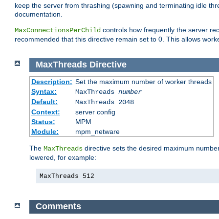
keep the server from thrashing (spawning and terminating idle thr
documentation.
controls how frequently the server re
MaxConnectionsPerChild
recommended that this directive remain set to 0. This allows worker
MaxThreads
Directive
Description:
Set the maximum number of worker threads
Syntax:
MaxThreads
number
Default:
MaxThreads 2048
Context:
server config
Status:
MPM
Module:
mpm_netware
The
directive sets the desired maximum number w
MaxThreads
lowered, for example:
MaxThreads 512
Comments