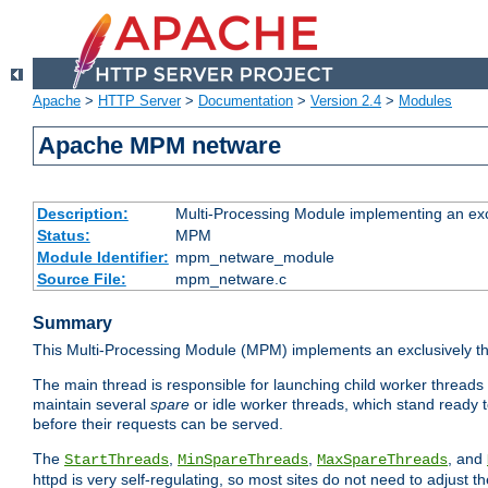
Apache
>
HTTP Server
>
Documentation
>
Version 2.4
>
Modules
Apache MPM netware
Description:
Multi-Processing Module implementing an exc
Status:
MPM
Module Identifier:
mpm_netware_module
Source File:
mpm_netware.c
Summary
This Multi-Processing Module (MPM) implements an exclusively th
The main thread is responsible for launching child worker threads
maintain several
spare
or idle worker threads, which stand ready t
before their requests can be served.
The
,
,
, and
StartThreads
MinSpareThreads
MaxSpareThreads
httpd is very self-regulating, so most sites do not need to adjust 