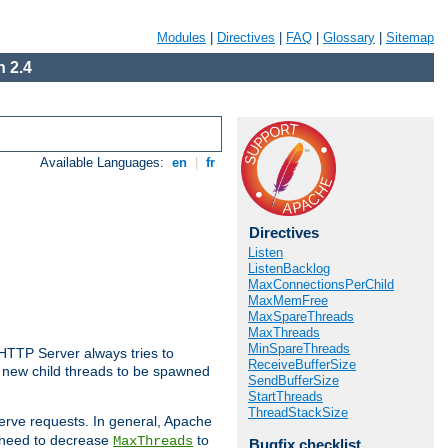
Modules
|
Directives
|
FAQ
|
Glossary
|
Sitemap
 2.4
Available Languages:
en
|
fr
Directives
Listen
ListenBacklog
MaxConnectionsPerChild
MaxMemFree
MaxSpareThreads
MaxThreads
MinSpareThreads
 HTTP Server always tries to
ReceiveBufferSize
 a new child threads to be spawned
SendBufferSize
StartThreads
ThreadStackSize
erve requests. In general, Apache
ay need to decrease
to
MaxThreads
Bugfix checklist