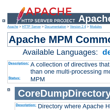
Apache
Apache
>
HTTP Server
>
Documentation
>
Version 2.4
>
Modules
Apache MPM Common
Available Languages:
d
A collection of directives t
Description:
than one multi-processing 
MPM
Status:
CoreDumpDirector
Directory where Apache H
Description: