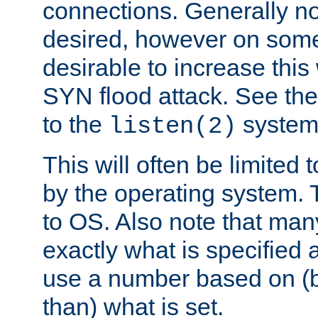
connections. Generally no
desired, however on some
desirable to increase thi
SYN flood attack. See th
to the
system 
listen(2)
This will often be limited
by the operating system. 
to OS. Also note that ma
exactly what is specified 
use a number based on (b
than) what is set.