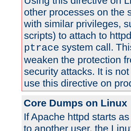
Using this directive on 
other processes on the s
with similar privileges, 
scripts) to attach to http
system call. Th
ptrace
weaken the protection f
security attacks. It is 
use this directive on pr
Core Dumps on Linux
If Apache httpd starts a
to another user, the Lin