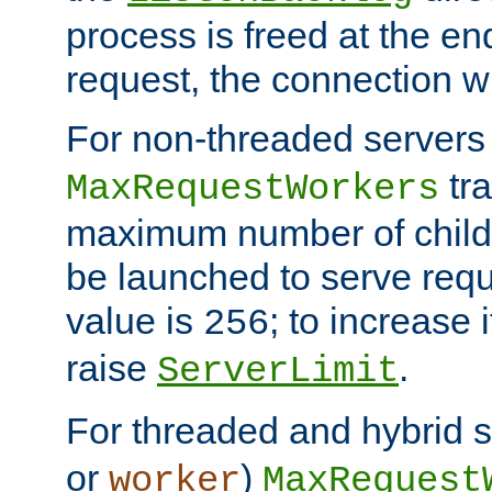
process is freed at the end
request, the connection wi
For non-threaded servers 
tra
MaxRequestWorkers
maximum number of child 
be launched to serve requ
value is
; to increase 
256
raise
.
ServerLimit
For threaded and hybrid s
or
)
worker
MaxRequest