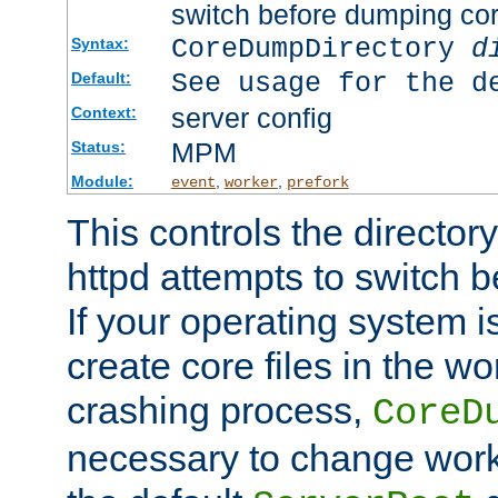
switch before dumping co
CoreDumpDirectory
d
Syntax:
See usage for the d
Default:
server config
Context:
MPM
Status:
Module:
,
,
event
worker
prefork
This controls the directo
httpd attempts to switch 
If your operating system i
create core files in the wo
crashing process,
CoreD
necessary to change work