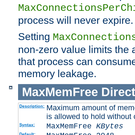
MaxConnectionsPerCh
process will never expire.
Setting
MaxConnection
non-zero value limits th
that process can consume
memory leakage.
MaxMemFree
Direct
Maximum amount of memory
Description:
is allowed to hold without 
MaxMemFree
KBytes
Syntax:
Default: