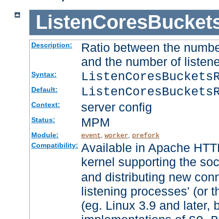
ListenCoresBucket
Ratio between the numbe
Description:
and the number of listene
ListenCoresBuckets
Syntax:
ListenCoresBuckets
Default:
server config
Context:
MPM
Status:
Module:
,
,
event
worker
prefork
Available in Apache HTTP
Compatibility:
kernel supporting the so
and distributing new con
listening processes' (or t
(eg. Linux 3.9 and later, 