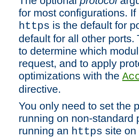
The optional
protocol
argu
for most configurations. If
is the default for 
https
default for all other ports
to determine which modul
request, and to apply prot
optimizations with the
Ac
directive.
You only need to set the p
running on non-standard 
running an
site on
https