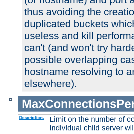
thus avoiding the creati
duplicated buckets whic
useless and kill perfor
can't (and won't try harde
possible overlapping cas
hostname resolving to a
elsewhere).
MaxConnectionsPer
Limit on the number of c
Description:
individual child server wil