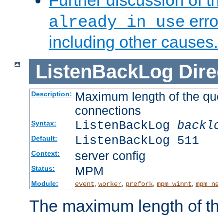
Further discussion of 
erro
already in use
including other causes.
ListenBackLog
Dire
Maximum length of the qu
Description:
connections
ListenBackLog
backl
Syntax:
ListenBackLog 511
Default:
server config
Context:
MPM
Status:
Module:
,
,
,
,
event
worker
prefork
mpm_winnt
mpm_n
The maximum length of t