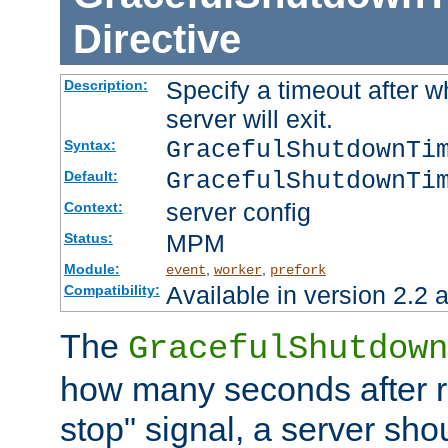
Directive
Specify a timeout after 
Description:
server will exit.
GracefulShutdownTi
Syntax:
GracefulShutdownTi
Default:
server config
Context:
MPM
Status:
Module:
,
,
event
worker
prefork
Available in version 2.2 a
Compatibility:
The
GracefulShutdown
how many seconds after re
stop" signal, a server sho