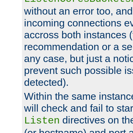
without an error too, and
incoming connections ev
accross both instances (
recommendation or a se
any case, but just a noti
prevent such possible is
detected).
Within the same instanc
will check and fail to star
directives on th
Listen
(or hostname) and port a