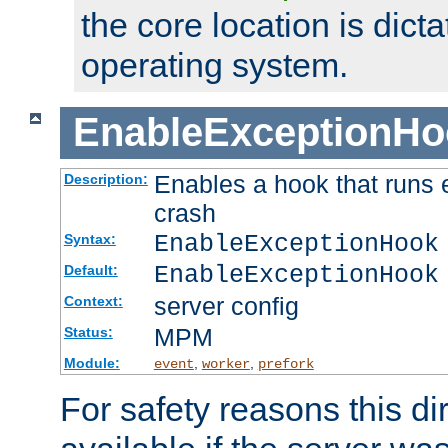
the core location is dicta
operating system.
EnableExceptionHo
Enables a hook that runs 
Description:
crash
EnableExceptionHook
Syntax:
EnableExceptionHook
Default:
server config
Context:
MPM
Status:
Module:
,
,
event
worker
prefork
For safety reasons this dir