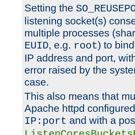
Setting the
SO_REUSEP
listening socket(s) cons
multiple processes (sha
, e.g.
) to bin
EUID
root
IP address and port, wit
error raised by the syst
case.
This also means that mul
Apache httpd configure
and with a pos
IP:port
ListenCoresBuckets