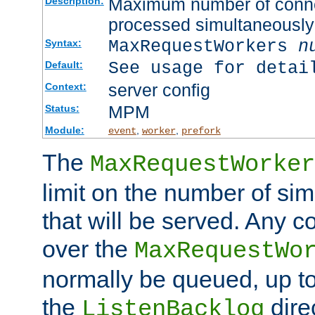
Maximum number of connec
Description:
processed simultaneously
MaxRequestWorkers
n
Syntax:
See usage for detai
Default:
server config
Context:
MPM
Status:
Module:
,
,
event
worker
prefork
The
MaxRequestWorker
limit on the number of si
that will be served. Any 
over the
MaxRequestWo
normally be queued, up t
the
dire
ListenBacklog