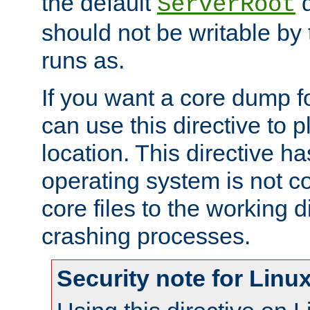
the default
d
ServerRoot
should not be writable by 
runs as.
If you want a core dump f
can use this directive to pl
location. This directive ha
operating system is not co
core files to the working d
crashing processes.
Security note for Linu