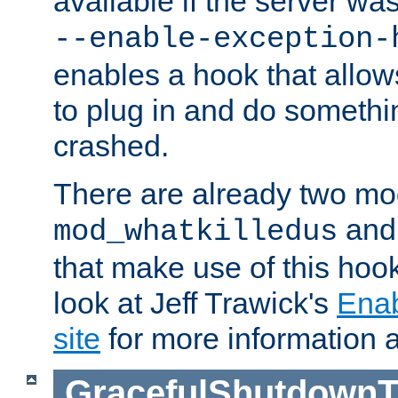
available if the server wa
--enable-exception-
enables a hook that allo
to plug in and do somethin
crashed.
There are already two mo
an
mod_whatkilledus
that make use of this hoo
look at Jeff Trawick's
Ena
site
for more information 
GracefulShutdownT