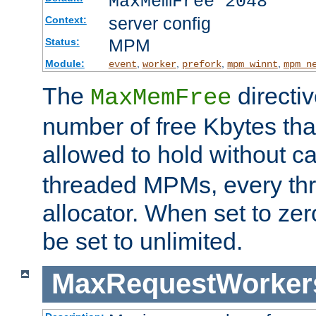
MaxMemFree 2048
server config
Context:
MPM
Status:
Module:
,
,
,
,
event
worker
prefork
mpm_winnt
mpm_n
The
directi
MaxMemFree
number of free Kbytes that
allowed to hold without ca
threaded MPMs, every thr
allocator. When set to zero
be set to unlimited.
MaxRequestWorker