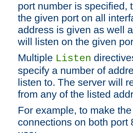
port number is specified, t
the given port on all interf
address is given as well a
will listen on the given po
Multiple
directiv
Listen
specify a number of addre
listen to. The server will
from any of the listed add
For example, to make the
connections on both port 