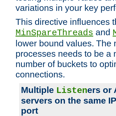
variations in your key pe
This directive influences t
and
MinSpareThreads
lower bound values. The 
processes needs to be a m
number of buckets to opti
connections.
Multiple
ers or
Listen
servers on the same I
port