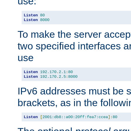
use:
Listen
80
Listen
8000
To make the server accep
two specified interfaces 
use
Listen
192.170
.
2.1
:
80
Listen
192.170
.
2.5
:
8000
IPv6 addresses must be s
brackets, as in the follow
Listen
[
2001:db8::a00:20ff:fea7:ccea
]:
80