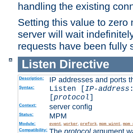
handling the existing con
Setting this value to zero
server will wait indefinitel
requests have been fully 
Listen
Directive
IP addresses and ports th
Description:
Listen [
IP-address
Syntax:
[
protocol
]
server config
Context:
MPM
Status:
Module:
,
,
,
,
event
worker
prefork
mpm_winnt
mpm_
The
protocol
argument wa
Compatibility: