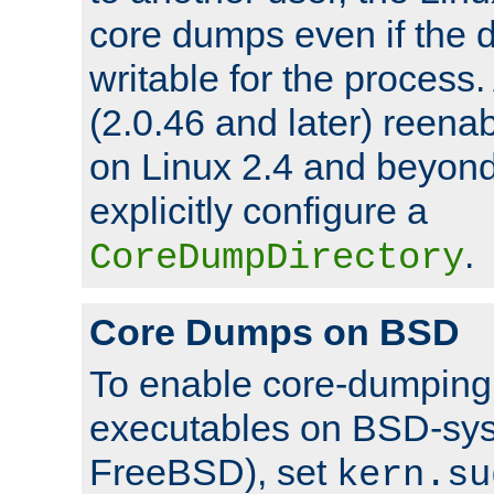
core dumps even if the d
writable for the process
(2.0.46 and later) reen
on Linux 2.4 and beyond,
explicitly configure a
.
CoreDumpDirectory
Core Dumps on BSD
To enable core-dumping 
executables on BSD-sys
FreeBSD), set
kern.su