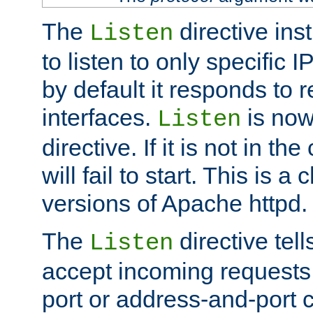
The
directive ins
Listen
to listen to only specific 
by default it responds to r
interfaces.
is now
Listen
directive. If it is not in the
will fail to start. This is 
versions of Apache httpd.
The
directive tell
Listen
accept incoming requests 
port or address-and-port c