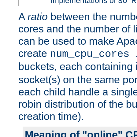
implementations of
SO_R
A
ratio
between the numbe
cores and the number of l
can be used to make Ap
create
num_cpu_cores 
buckets, each containing
socket(s) on the same por
each child handle a singl
robin distribution of the b
creation time).
Meaning of "online" C