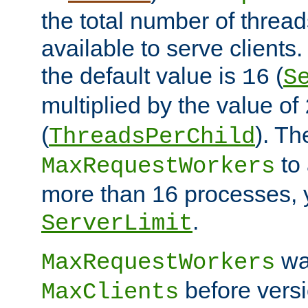
the total number of threads
available to serve client
the default value is
(
16
S
multiplied by the value of
(
). Th
ThreadsPerChild
to 
MaxRequestWorkers
more than 16 processes, 
.
ServerLimit
wa
MaxRequestWorkers
before versi
MaxClients