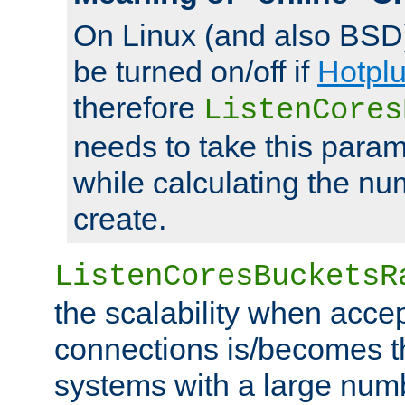
On Linux (and also BSD
be turned on/off if
Hotpl
therefore
ListenCores
needs to take this param
while calculating the nu
create.
ListenCoresBucketsR
the scalability when acce
connections is/becomes t
systems with a large num