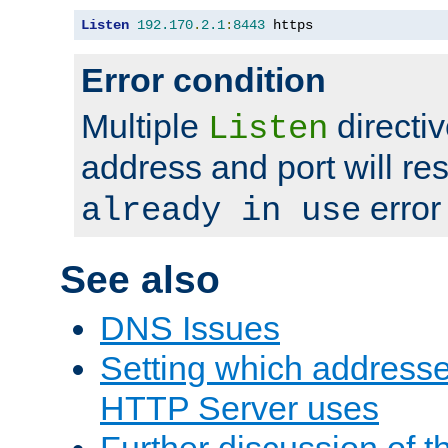
Listen
192.170
.
2.1
:
8443
 https
Error condition
Multiple
directiv
Listen
address and port will res
error
already in use
See also
DNS Issues
Setting which address
HTTP Server uses