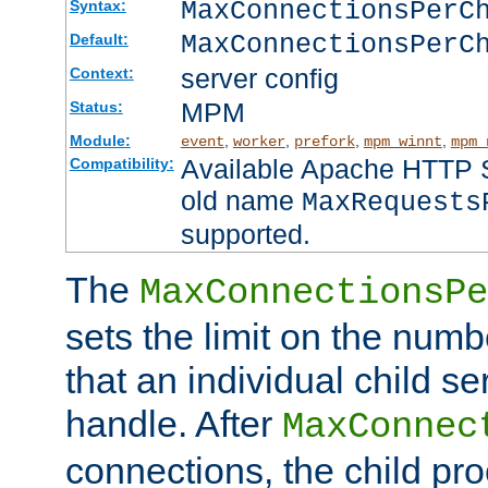
MaxConnectionsPer
Syntax:
MaxConnectionsPerC
Default:
server config
Context:
MPM
Status:
Module:
,
,
,
,
event
worker
prefork
mpm_winnt
mpm_
Available Apache HTTP Se
Compatibility:
old name
MaxRequests
supported.
The
MaxConnectionsPe
sets the limit on the num
that an individual child se
handle. After
MaxConnec
connections, the child proc