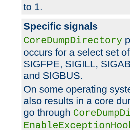
to 1.
Specific signals
p
CoreDumpDirectory
occurs for a select set of
SIGFPE, SIGILL, SIGA
and SIGBUS.
On some operating sys
also results in a core d
go through
CoreDumpD
EnableExceptionHoo