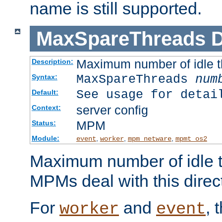
name is still supported.
MaxSpareThreads
D
Maximum number of idle 
Description:
MaxSpareThreads
num
Syntax:
See usage for detai
Default:
server config
Context:
MPM
Status:
Module:
,
,
,
event
worker
mpm_netware
mpmt_os2
Maximum number of idle t
MPMs deal with this directi
For
and
, 
worker
event