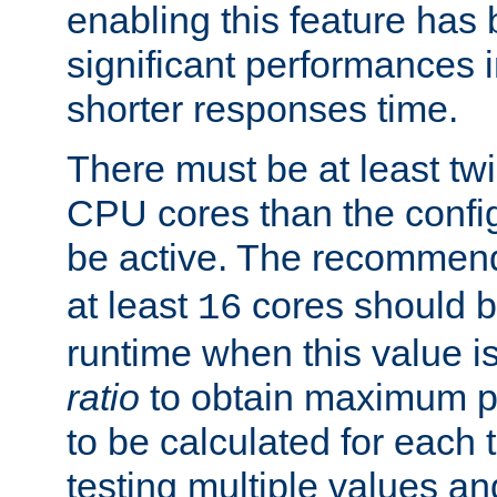
enabling this feature has
significant performances
shorter responses time.
There must be at least tw
CPU cores than the conf
be active. The recomme
at least
cores should b
16
runtime when this value is
ratio
to obtain maximum 
to be calculated for each 
testing multiple values a