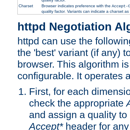
Charset
Browser indicates preference with the
Accept-
quality factor. Variants can indicate a charset a
httpd Negotiation Al
httpd can use the followin
the 'best' variant (if any) t
browser. This algorithm is 
configurable. It operates a
First, for each dimensio
check the appropriate
and assign a quality to 
Accept*
header for any