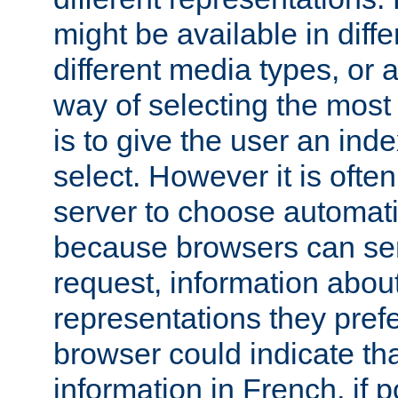
might be available in diff
different media types, or
way of selecting the most
is to give the user an ind
select. However it is often
server to choose automati
because browsers can sen
request, information abou
representations they pref
browser could indicate tha
information in French, if 