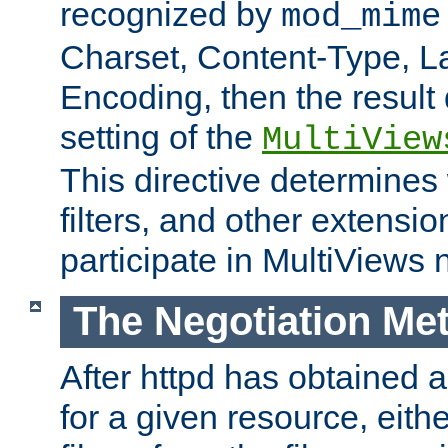
recognized by
mod_mime
Charset, Content-Type, L
Encoding, then the result
setting of the
MultiView
This directive determines
filters, and other extensi
participate in MultiViews 
The Negotiation Me
After httpd has obtained a 
for a given resource, eith