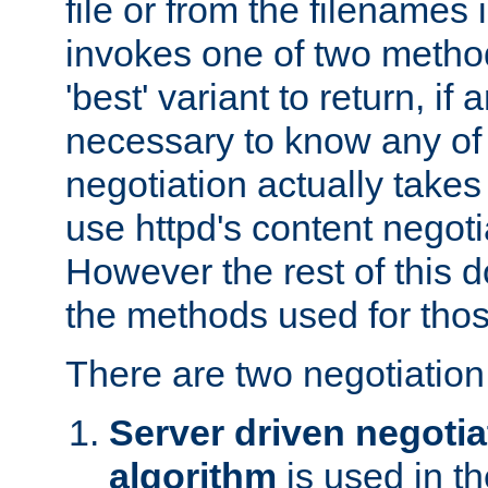
file or from the filenames i
invokes one of two metho
'best' variant to return, if a
necessary to know any of 
negotiation actually takes
use httpd's content negoti
However the rest of this 
the methods used for thos
There are two negotiatio
Server driven negotia
algorithm
is used in t