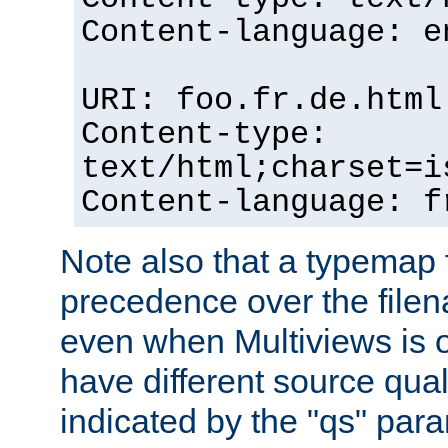
Content-language: e
URI: foo.fr.de.html
Content-type:
text/html;charset=i
Content-language: f
Note also that a typemap fi
precedence over the filen
even when Multiviews is on
have different source qual
indicated by the "qs" par