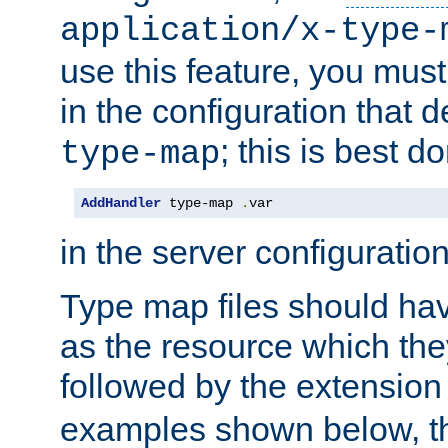
application/x-type-
use this feature, you mus
in the configuration that de
; this is best d
type-map
AddHandler
 type-map 
.
var
in the server configuration 
Type map files should h
as the resource which the
followed by the extensio
examples shown below, th