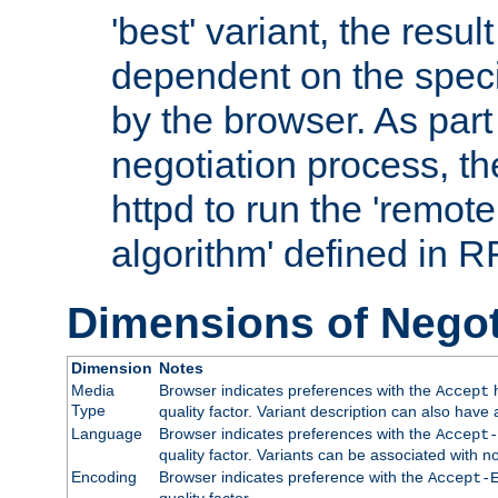
'best' variant, the result
dependent on the speci
by the browser. As part
negotiation process, t
httpd to run the 'remote
algorithm' defined in 
Dimensions of Negot
Dimension
Notes
Media
Browser indicates preferences with the
h
Accept
Type
quality factor. Variant description can also have 
Language
Browser indicates preferences with the
Accept-
quality factor. Variants can be associated with
Encoding
Browser indicates preference with the
Accept-
quality factor.