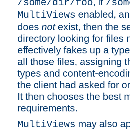
, if
/some/dir/foo
/som
enabled, a
MultiViews
does
not
exist, then the s
directory looking for files
effectively fakes up a t
all those files, assignin
types and content-encodin
the client had asked for 
It then chooses the best m
requirements.
may also app
MultiViews