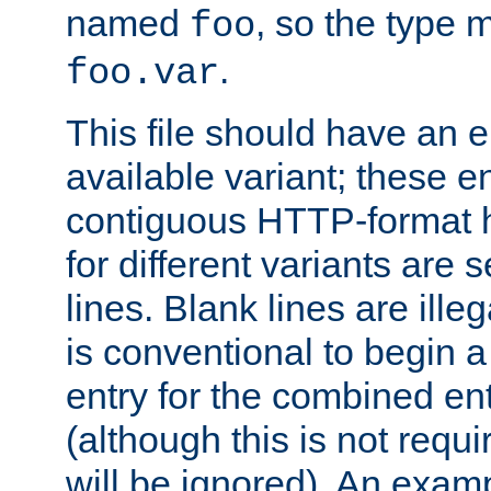
named
, so the type 
foo
.
foo.var
This file should have an e
available variant; these en
contiguous HTTP-format h
for different variants are
lines. Blank lines are illeg
is conventional to begin a
entry for the combined en
(although this is not requi
will be ignored). An examp