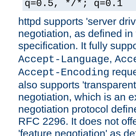
q=0.5, */*; q=0.1
httpd supports 'server dri
negotiation, as defined i
specification. It fully supp
,
Accept-Language
Acc
reque
Accept-Encoding
also supports 'transparent
negotiation, which is an 
negotiation protocol def
RFC 2296. It does not offe
'feature negotiation' as d