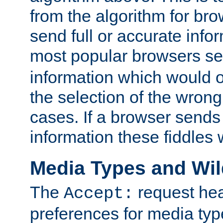
from the algorithm for br
send full or accurate info
most popular browsers s
information which would o
the selection of the wrong
cases. If a browser sends 
information these fiddles w
Media Types and Wi
The
request hea
Accept:
preferences for media type