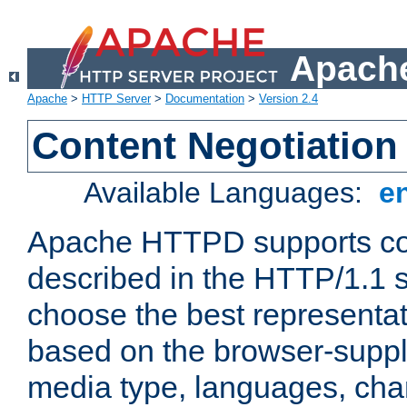
Apache
Apache
>
HTTP Server
>
Documentation
>
Version 2.4
Content Negotiation
Available Languages:
e
Apache HTTPD supports con
described in the HTTP/1.1 sp
choose the best representat
based on the browser-suppl
media type, languages, cha