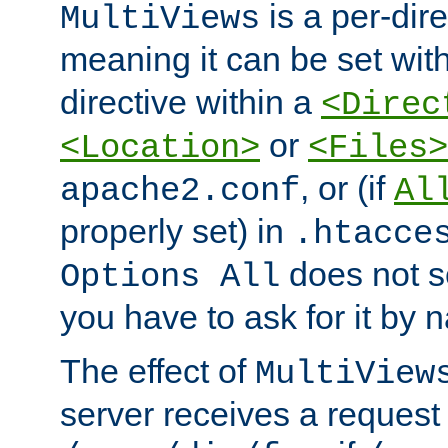
is a per-dire
MultiViews
meaning it can be set wit
directive within a
<Direc
or
<Location>
<Files>
, or (if
apache2.conf
Al
properly set) in
.htacce
does not 
Options All
you have to ask for it by 
The effect of
MultiView
server receives a request 