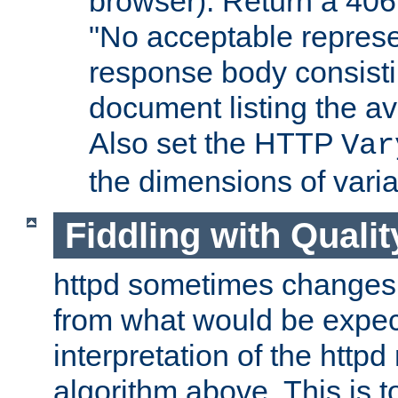
browser). Return a 406
"No acceptable represe
response body consist
document listing the av
Also set the HTTP
Var
the dimensions of vari
Fiddling with Qualit
httpd sometimes changes 
from what would be expect
interpretation of the httpd
algorithm above. This is to