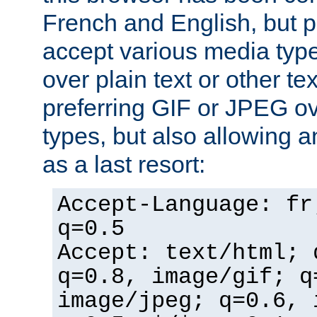
French and English, but p
accept various media typ
over plain text or other te
preferring GIF or JPEG o
types, but also allowing 
as a last resort:
Accept-Language: fr
q=0.5
Accept: text/html; 
q=0.8, image/gif; q
image/jpeg; q=0.6, 