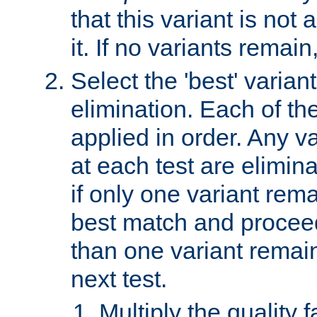
that this variant is not
it. If no variants remain
Select the 'best' varian
elimination. Each of the
applied in order. Any v
at each test are elimina
if only one variant rema
best match and proceed
than one variant remai
next test.
Multiply the quality 