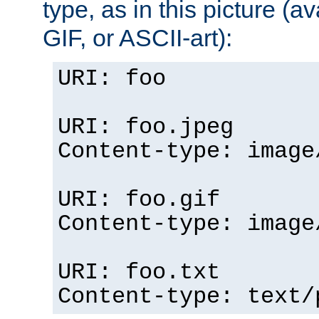
type, as in this picture (
GIF, or ASCII-art):
URI: foo
URI: foo.jpeg
Content-type: image
URI: foo.gif
Content-type: image
URI: foo.txt
Content-type: text/