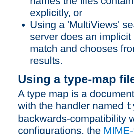
names the files contain
explicitly, or
Using a 'MultiViews' s
server does an implicit
match and chooses fr
results.
Using a type-map fil
A type map is a document
with the handler named
t
backwards-compatibility w
configurations, the
MIME-