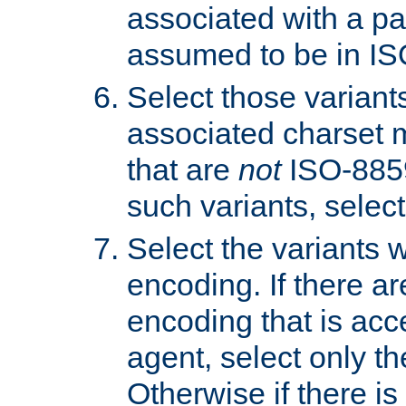
associated with a pa
assumed to be in IS
Select those varian
associated charset 
that are
not
ISO-8859-
such variants, select
Select the variants w
encoding. If there ar
encoding that is acc
agent, select only th
Otherwise if there i