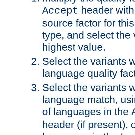
header with 
Accept
source factor for thi
type, and select the 
highest value.
Select the variants w
language quality fact
Select the variants w
language match, usin
of languages in the
header (if present), 