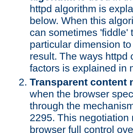
httpd algorithm is expl
below. When this algori
can sometimes 'fiddle' t
particular dimension to
result. The ways httpd c
factors is explained in
Transparent content 
when the browser specif
through the mechanism
2295. This negotiation
browser full control ov