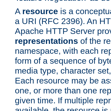
A
resource
is a conceptua
a URI (RFC 2396). An HTT
Apache HTTP Server prov
representations
of the re
namespace, with each rep
form of a sequence of byt
media type, character set,
Each resource may be ass
one, or more than one rep
given time. If multiple re
available, the resource is 