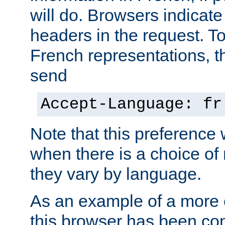
will do. Browsers indicate
headers in the request. T
French representations, 
send
Accept-Language: fr
Note that this preference 
when there is a choice of
they vary by language.
As an example of a more 
this browser has been con