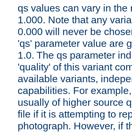
qs values can vary in the
1.000. Note that any varia
0.000 will never be chose
'qs' parameter value are g
1.0. The qs parameter indi
'quality' of this variant c
available variants, indepen
capabilities. For example,
usually of higher source q
file if it is attempting to r
photograph. However, if t