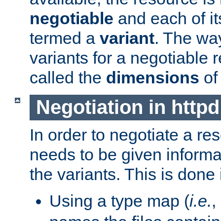
negotiable
and each of it
termed a
variant
. The wa
variants for a negotiable 
called the
dimensions
of
Negotiation in httpd
In order to negotiate a re
needs to be given informa
the variants. This is done
Using a type map (
i.e.
,