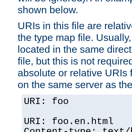
shown below.
URIs in this file are relati
the type map file. Usually,
located in the same direc
file, but this is not requi
absolute or relative URIs f
on the same server as the
URI: foo
URI: foo.en.html
Content-type: text/