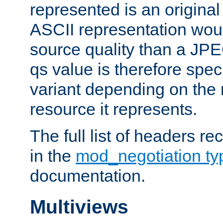
represented is an original
ASCII representation wou
source quality than a JPE
qs value is therefore speci
variant depending on the 
resource it represents.
The full list of headers re
in the
mod_negotiation t
documentation.
Multiviews