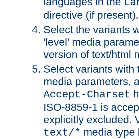
languages in the
La
directive (if present).
Select the variants w
'level' media parame
version of text/html 
Select variants with 
media parameters, a
h
Accept-Charset
ISO-8859-1 is accep
explicitly excluded. 
media type b
text/*