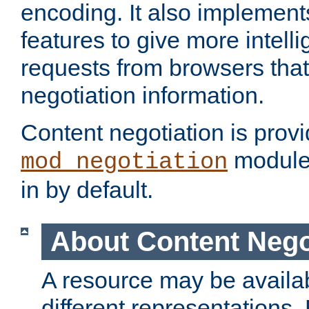
encoding. It also implement
features to give more intelli
requests from browsers tha
negotiation information.
Content negotiation is prov
module,
mod_negotiation
in by default.
About Content Nego
A resource may be availab
different representations.