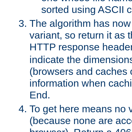
sorted using ASCII c
The algorithm has now 
variant, so return it as
HTTP response heade
indicate the dimensions
(browsers and caches c
information when cachi
End.
To get here means no v
(because none are acce