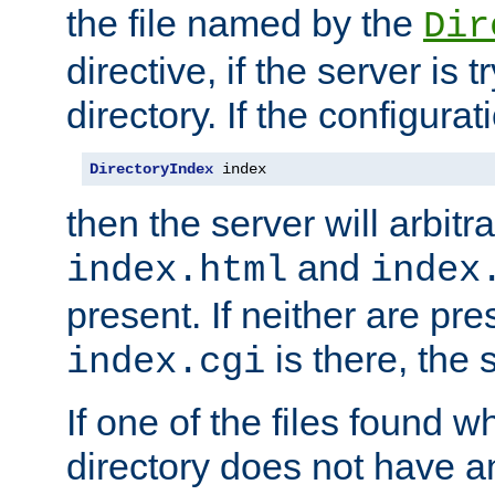
the file named by the
Dir
directive, if the server is 
directory. If the configurat
DirectoryIndex
 index
then the server will arbit
and
index.html
index
present. If neither are pre
is there, the s
index.cgi
If one of the files found 
directory does not have a