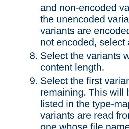
and non-encoded var
the unencoded variant
variants are encoded 
not encoded, select a
Select the variants w
content length.
Select the first varia
remaining. This will b
listed in the type-ma
variants are read fro
one whose file name