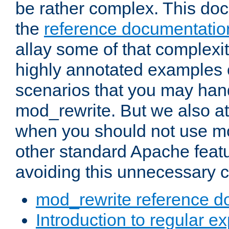
be rather complex. This d
the
reference documentatio
allay some of that complexi
highly annotated examples
scenarios that you may han
mod_rewrite. But we also a
when you should not use m
other standard Apache featu
avoiding this unnecessary c
mod_rewrite reference d
Introduction to regular e