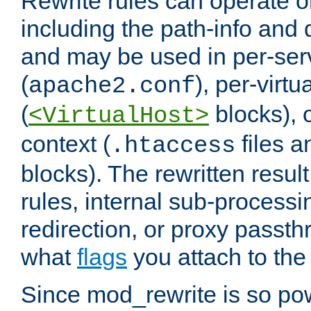
Rewrite rules can operate o
including the path-info and 
and may be used in per-ser
(
), per-virt
apache2.conf
(
blocks), o
<VirtualHost>
context (
files 
.htaccess
blocks). The rewritten result
rules, internal sub-processi
redirection, or proxy passt
what
flags
you attach to the 
Since mod_rewrite is so pow