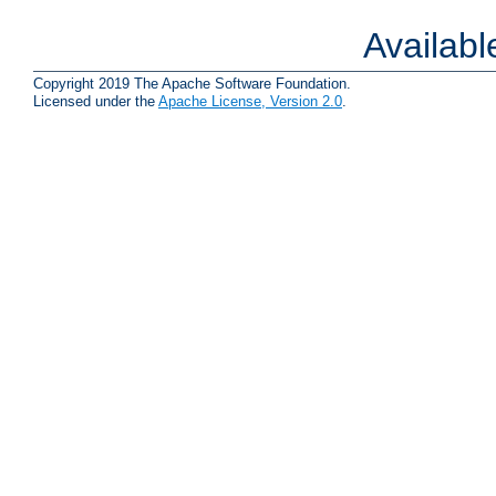
Availab
Copyright 2019 The Apache Software Foundation.
Licensed under the
Apache License, Version 2.0
.