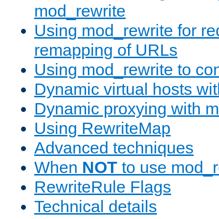
mod_rewrite
Using mod_rewrite for re
remapping of URLs
Using mod_rewrite to con
Dynamic virtual hosts wi
Dynamic proxying with m
Using RewriteMap
Advanced techniques
When
NOT
to use mod_r
RewriteRule Flags
Technical details