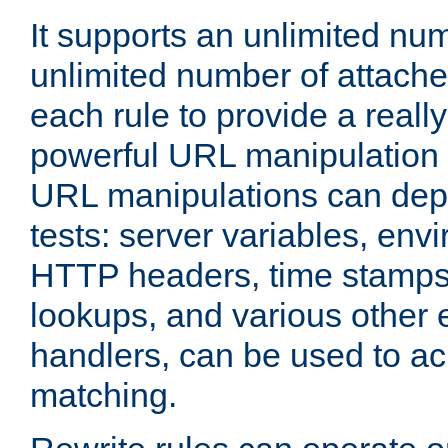
It supports an unlimited nu
unlimited number of attached
each rule to provide a really
powerful URL manipulation
URL manipulations can dep
tests: server variables, env
HTTP headers, time stamps
lookups, and various other 
handlers, can be used to a
matching.