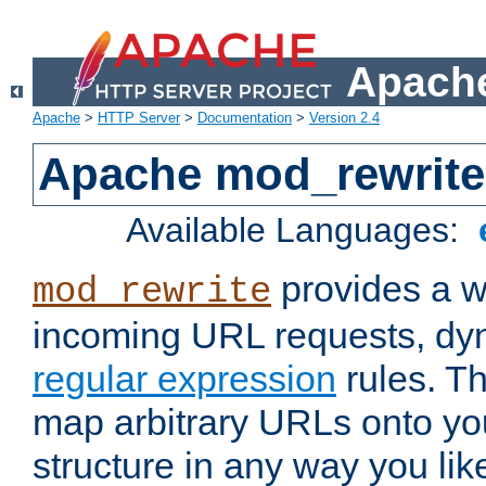
Apache
Apache
>
HTTP Server
>
Documentation
>
Version 2.4
Apache mod_rewrite
Available Languages:
provides a w
mod_rewrite
incoming URL requests, dyn
regular expression
rules. Th
map arbitrary URLs onto yo
structure in any way you lik