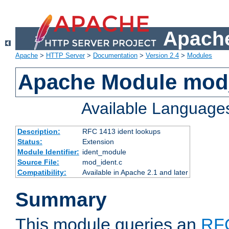
Apache
Apache
>
HTTP Server
>
Documentation
>
Version 2.4
>
Modules
Apache Module mod
Available Language
Description:
RFC 1413 ident lookups
Status:
Extension
Module Identifier:
ident_module
Source File:
mod_ident.c
Compatibility:
Available in Apache 2.1 and later
Summary
This module queries an
RF