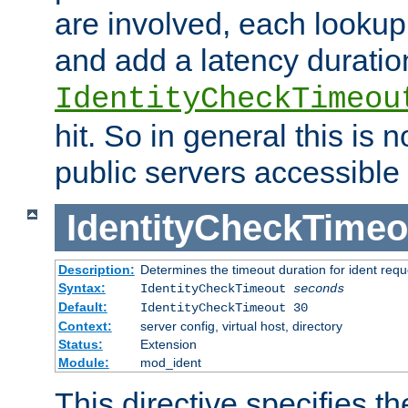
are involved, each lookup 
and add a latency duratio
IdentityCheckTimeou
hit. So in general this is 
public servers accessible 
IdentityCheckTimeo
Description:
Determines the timeout duration for ident requ
Syntax:
IdentityCheckTimeout
seconds
Default:
IdentityCheckTimeout 30
Context:
server config, virtual host, directory
Status:
Extension
Module:
mod_ident
This directive specifies th