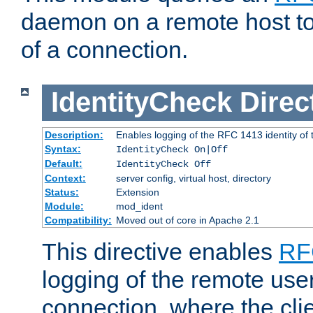
daemon on a remote host to
of a connection.
IdentityCheck
Direc
Description:
Enables logging of the RFC 1413 identity of
Syntax:
IdentityCheck On|Off
Default:
IdentityCheck Off
Context:
server config, virtual host, directory
Status:
Extension
Module:
mod_ident
Compatibility:
Moved out of core in Apache 2.1
This directive enables
RF
logging of the remote use
connection, where the cli