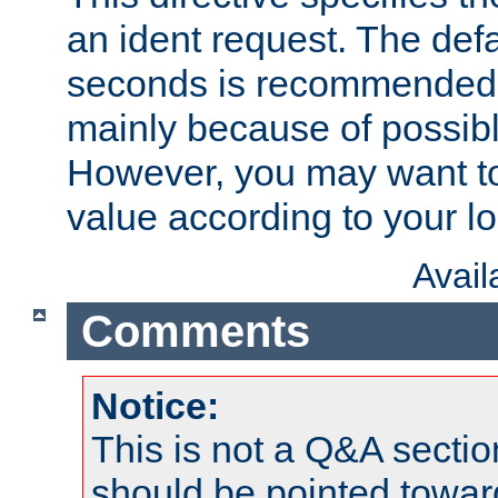
an ident request. The defa
seconds is recommende
mainly because of possibl
However, you may want to
value according to your l
Avai
Comments
Notice:
This is not a Q&A sect
should be pointed towar