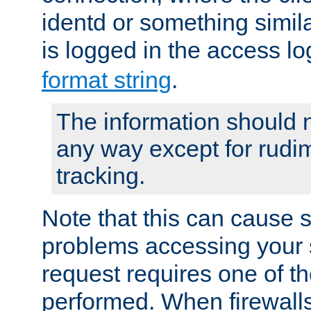
identd or something simila
is logged in the access l
format string
.
The information should n
any way except for rudi
tracking.
Note that this can cause 
problems accessing your 
request requires one of t
performed. When firewalls