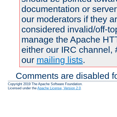
documentation or serve
our moderators if they a
considered invalid/off-t
manage the Apache HTTP
either our IRC channel, 
our
mailing lists
.
Comments are disabled fo
Copyright 2019 The Apache Software Foundation.
Licensed under the
Apache License, Version 2.0
.