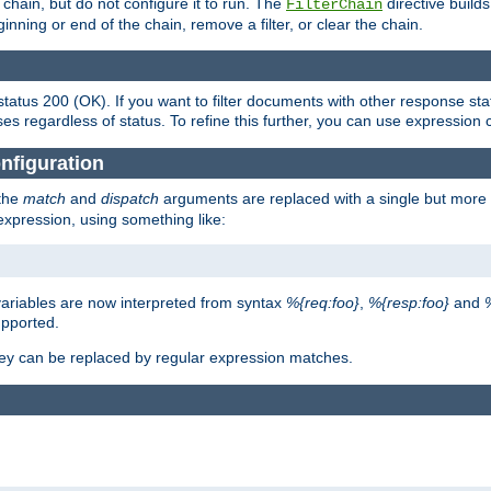
chain, but do not configure it to run. The
directive builds 
FilterChain
beginning or end of the chain, remove a filter, or clear the chain.
status 200 (OK). If you want to filter documents with other response st
ses regardless of status. To refine this further, you can use expression 
nfiguration
 the
match
and
dispatch
arguments are replaced with a single but more 
expression, using something like:
riables are now interpreted from syntax
%{req:foo}
,
%{resp:foo}
and
upported.
ey can be replaced by regular expression matches.