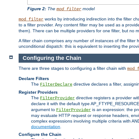
Figure 2:
The
model
mod_filter
works by introducing indirection into the filter cha
mod_filter
to a filter provider. Any content filter may be used as a provid
them). There can be multiple providers for one filter, but no m
A filter chain comprises any number of instances of the filter
unconditional dispatch: this is equivalent to inserting the provid
Configuring the Chain
There are three stages to configuring a filter chain with
mod_
Declare Filters
The
directive declares a filter, assig
FilterDeclare
Register Providers
The
directive registers a provider wi
FilterProvider
declare it with the default type AP_FTYPE_RESOURCE.
argument to
is an expression: the pro
FilterProvider
may evaluate HTTP request or response headers, enviro
complex expressions involving multiple criteria with AN
documentation
.
Configure the Chain