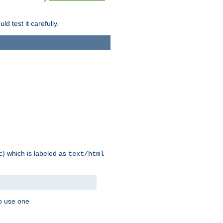
d test it carefully.
ic) which is labeled as
text/html
to use one