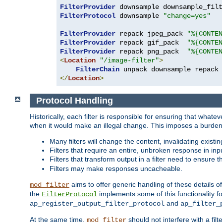
FilterProvider
 downsample downsample_fil
FilterProtocol
 downsample 
"change=yes"
FilterProvider
 repack jpeg_pack 
"%{CONTE
FilterProvider
 repack gif_pack  
"%{CONTE
FilterProvider
 repack png_pack  
"%{CONTE
<
Location
"/image-filter"
>
FilterChain
</
Location
>
Protocol Handling
Historically, each filter is responsible for ensuring that wha
when it would make an illegal change. This imposes a burden o
Many filters will change the content, invalidating exis
Filters that require an entire, unbroken response in i
Filters that transform output in a filter need to ensure t
Filters may make responses uncacheable.
aims to offer generic handling of these details of
mod_filter
the
implements some of this functionality fo
FilterProtocol
and
ap_register_output_filter_protocol
ap_filter_
At the same time,
should not interfere with a filt
mod_filter