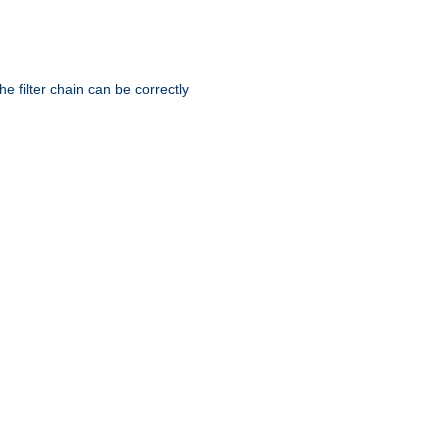
he filter chain can be correctly