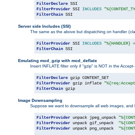
FilterDeclare
FilterProvider
 SSI 
INCLUDES
"%{CONTENT_T
FilterChain
 SSI
Server side Includes (SSI)
The same as the above but dispatching on handler (clas
FilterProvider
 SSI 
INCLUDES
"%{HANDLER} 
FilterChain
 SSI
Emulating mod_gzip with mod_deflate
Insert INFLATE filter only if "gzip" is NOT in the Acce
FilterDeclare
FilterProvider
 gzip inflate 
"%{req:Accep
FilterChain
 gzip
Image Downsampling
Suppose we want to downsample all web images, and h
FilterProvider
 unpack jpeg_unpack 
"%{CON
FilterProvider
 unpack gif_unpack  
"%{CON
FilterProvider
 unpack png_unpack  
"%{CON