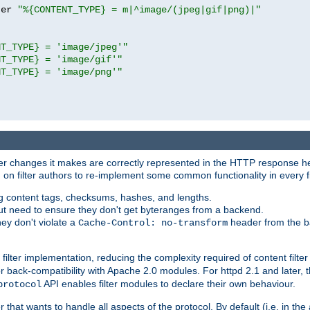
ter 
"%{CONTENT_TYPE} = m|^image/(jpeg|gif|png)|"
NT_TYPE} = 'image/jpeg'"
NT_TYPE} = 'image/gif'"
NT_TYPE} = 'image/png'"
tever changes it makes are correctly represented in the HTTP response h
n filter authors to re-implement some common functionality in every fi
ting content tags, checksums, hashes, and lengths.
nput need to ensure they don't get byteranges from a backend.
hey don't violate a
header from the b
Cache-Control: no-transform
 filter implementation, reducing the complexity required of content filte
r back-compatibility with Apache 2.0 modules. For httpd 2.1 and later, 
API enables filter modules to declare their own behaviour.
protocol
er that wants to handle all aspects of the protocol. By default (i.e. in t