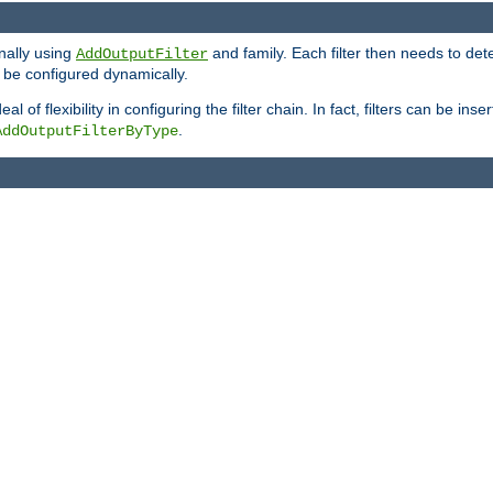
onally using
and family. Each filter then needs to det
AddOutputFilter
 to be configured dynamically.
l of flexibility in configuring the filter chain. In fact, filters can be 
.
AddOutputFilterByType