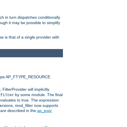
ich in turn dispatches conditionally
ough it may be possible to simplify
 is that of a single provider with
efault type AP_FTYPE_RESOURCE.
t, FilterProvider will implicitly
by some module. The final
_filter
 evaluates to true. The expression
ersions, mod_filter now supports
x are described in the
ap_expr