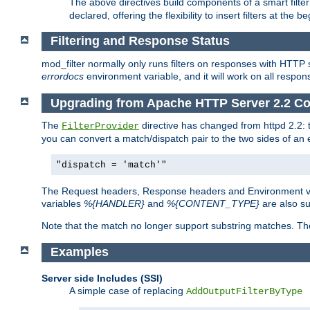
The above directives build components of a smart filter 
declared, offering the flexibility to insert filters at the 
Filtering and Response Status
mod_filter normally only runs filters on responses with HTTP 
errordocs
environment variable, and it will work on all respon
Upgrading from Apache HTTP Server 2.2 Co
The
directive has changed from httpd 2.2:
FilterProvider
you can convert a match/dispatch pair to the two sides of an 
"dispatch = 'match'"
The Request headers, Response headers and Environment va
variables
%{HANDLER}
and
%{CONTENT_TYPE}
are also s
Note that the match no longer support substring matches. Th
Examples
Server side Includes (SSI)
A simple case of replacing
AddOutputFilterByType