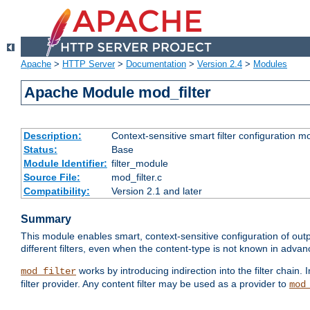
Apache
>
HTTP Server
>
Documentation
>
Version 2.4
>
Modules
Apache Module mod_filter
Description:
Context-sensitive smart filter configuration m
Status:
Base
Module Identifier:
filter_module
Source File:
mod_filter.c
Compatibility:
Version 2.1 and later
Summary
This module enables smart, context-sensitive configuration of outp
different filters, even when the content-type is not known in advanc
works by introducing indirection into the filter chain. I
mod_filter
filter provider. Any content filter may be used as a provider to
mod