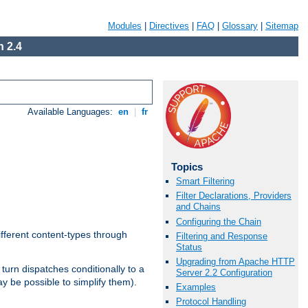
Modules
|
Directives
|
FAQ
|
Glossary
|
Sitemap
 2.4
Available Languages:
en
|
fr
Topics
Smart Filtering
Filter Declarations, Providers
and Chains
Configuring the Chain
ifferent content-types through
Filtering and Response
Status
Upgrading from Apache HTTP
n turn dispatches conditionally to a
Server 2.2 Configuration
ay be possible to simplify them).
Examples
Protocol Handling