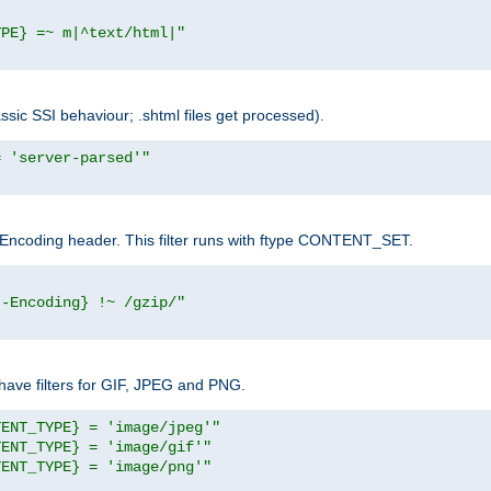
YPE} =~ m|^text/html|"
sic SSI behaviour; .shtml files get processed).
= 'server-parsed'"
pt-Encoding header. This filter runs with ftype CONTENT_SET.
t-Encoding} !~ /gzip/"
ave filters for GIF, JPEG and PNG.
TENT_TYPE} = 'image/jpeg'"
TENT_TYPE} = 'image/gif'"
TENT_TYPE} = 'image/png'"