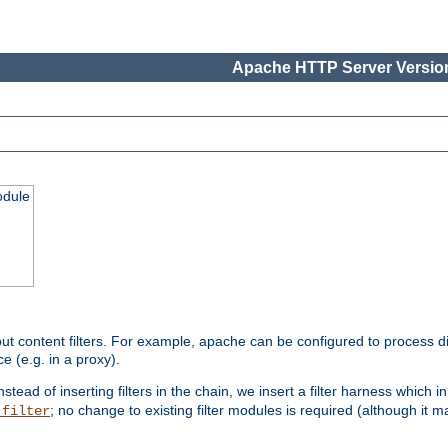
Apache HTTP Server Version
odule
ut content filters. For example, apache can be configured to process d
e (e.g. in a proxy).
nstead of inserting filters in the chain, we insert a filter harness which i
; no change to existing filter modules is required (although it m
_filter