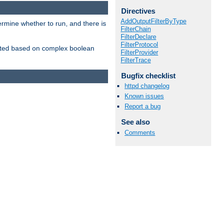
Directives
AddOutputFilterByType
ermine whether to run, and there is
FilterChain
FilterDeclare
FilterProtocol
inserted based on complex boolean
FilterProvider
FilterTrace
Bugfix checklist
httpd changelog
Known issues
Report a bug
See also
Comments