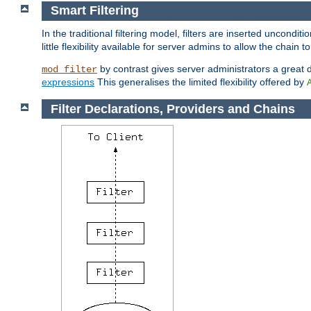
Smart Filtering
In the traditional filtering model, filters are inserted unconditi
little flexibility available for server admins to allow the chain
by contrast gives server administrators a great dea
mod_filter
expressions
This generalises the limited flexibility offered by
Filter Declarations, Providers and Chains