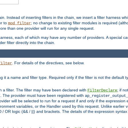
in. Instead of inserting filters in the chain, we insert a filter harness wh
er to
; no change to existing filter modules is required (alth
mod_filter
ore than one provider will run for any single request.
 harness, each of which may have any number of providers. A special case
er filter directly into the chain.
. For details of the directives, see below.
filter
ning it a name and filter type. Required only if the filter is not the d
th a filter. The filter may have been declared with
; if no
FilterDeclare
 The provider must have been registered with
ap_register_output
vider will be selected to run for a request if and only if the expression
nment variables, or the Handler used by this request. Unlike earlier v
D / OR logic (&& / ||) and brackets. The details of the expression synta