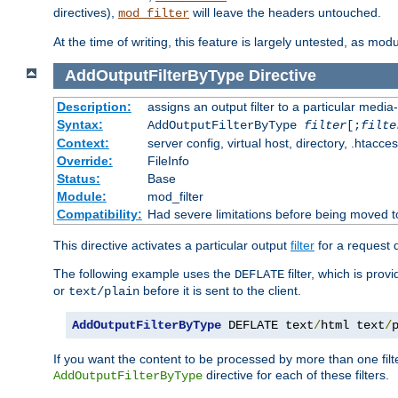
directives),
will leave the headers untouched.
mod_filter
At the time of writing, this feature is largely untested, as mo
AddOutputFilterByType
Directive
Description:
assigns an output filter to a particular media
Syntax:
AddOutputFilterByType
filter
[;
filte
Context:
server config, virtual host, directory, .htacce
Override:
FileInfo
Status:
Base
Module:
mod_filter
Compatibility:
Had severe limitations before being moved 
This directive activates a particular output
filter
for a request
The following example uses the
filter, which is prov
DEFLATE
or
before it is sent to the client.
text/plain
AddOutputFilterByType
 DEFLATE text
/
html text
/
If you want the content to be processed by more than one filt
directive for each of these filters.
AddOutputFilterByType