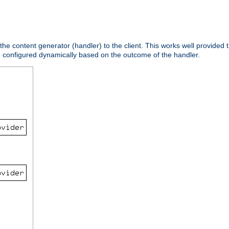
 the content generator (handler) to the client. This works well provided t
e configured dynamically based on the outcome of the handler.