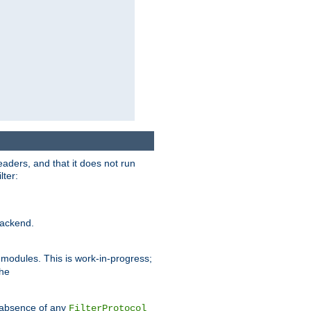
eaders, and that it does not run
lter:
ackend.
r modules. This is work-in-progress;
the
he absence of any
FilterProtocol