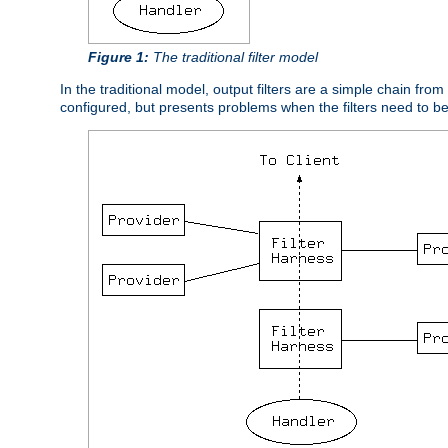
Figure 1:
The traditional filter model
In the traditional model, output filters are a simple chain from
configured, but presents problems when the filters need to b