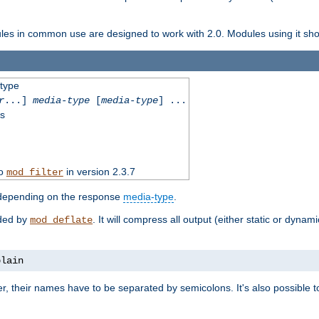
dules in common use are designed to work with 2.0. Modules using it shoul
-type
r
...]
media-type
[
media-type
] ...
ss
to
in version 2.3.7
mod_filter
 depending on the response
media-type
.
ided by
. It will compress all output (either static or dynam
mod_deflate
plain
er, their names have to be separated by semicolons. It's also possible 