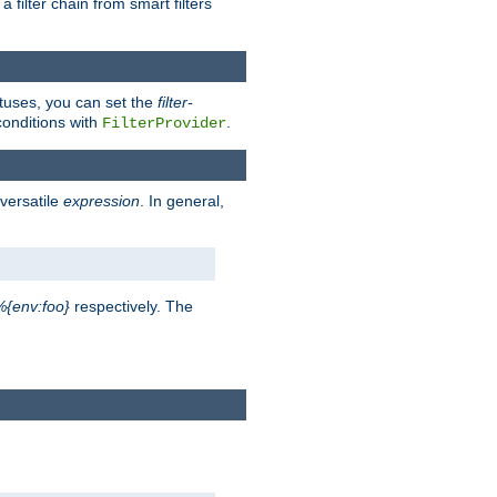
a filter chain from smart filters
atuses, you can set the
filter-
conditions with
.
FilterProvider
versatile
expression
. In general,
%{env:foo}
respectively. The