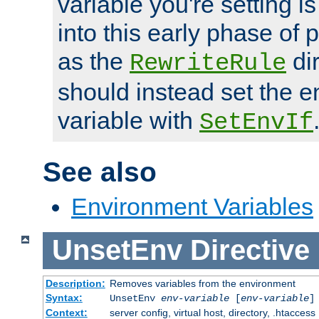
variable you're setting i
into this early phase of
as the
dir
RewriteRule
should instead set the 
variable with
SetEnvIf
See also
Environment Variables
UnsetEnv
Directive
Description:
Removes variables from the environment
Syntax:
UnsetEnv
env-variable
[
env-variable
]
Context:
server config, virtual host, directory, .htaccess