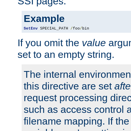
SSI pages.
Example
SetEnv
 SPECIAL_PATH 
/
foo
/
bin
If you omit the
value
argum
set to an empty string.
The internal environment
this directive are set
afte
request processing direc
such as access control 
filename mapping. If th