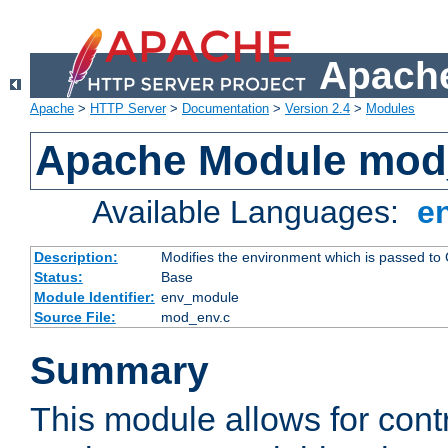
Apache
Apache
>
HTTP Server
>
Documentation
>
Version 2.4
>
Modules
Apache Module mod
Available Languages:
e
Description:
Modifies the environment which is passed to
Status:
Base
Module Identifier:
env_module
Source File:
mod_env.c
Summary
This module allows for contr