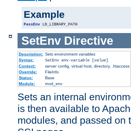
Example
PassEnv
 LD_LIBRARY_PATH
SetEnv
Directive
Description:
Sets environment variables
Syntax:
SetEnv
env-variable
[
value
]
Context:
server config, virtual host, directory, .htaccess
Override:
FileInfo
Status:
Base
Module:
mod_env
Sets an internal environm
is then available to Apa
modules, and passed on t