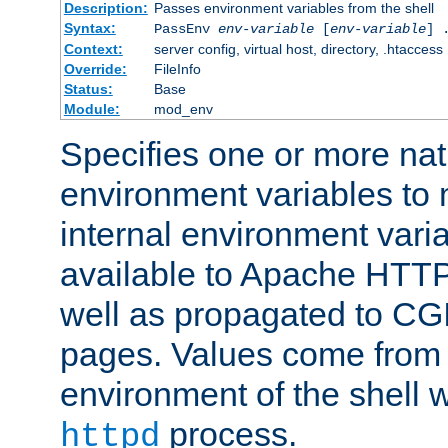
Description:
Passes environment variables from the shell
Syntax:
PassEnv
env-variable
[
env-variable
] 
Context:
server config, virtual host, directory, .htaccess
Override:
FileInfo
Status:
Base
Module:
mod_env
Specifies one or more na
environment variables to
internal environment vari
available to Apache HTT
well as propagated to CGI
pages. Values come from 
environment of the shell 
process.
httpd