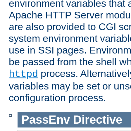
environment variables that 
Apache HTTP Server modul
are also provided to CGI scr
system environment variable
use in SSI pages. Environm
be passed from the shell wh
process. Alternative
httpd
variables may be set or unse
configuration process.
PassEnv
Directive