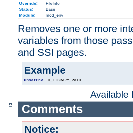
Override:
FileInfo
Status:
Base
Module:
mod_env
Removes one or more int
variables from those pass
and SSI pages.
Example
UnsetEnv
 LD_LIBRARY_PATH
Available
Comments
Notice: