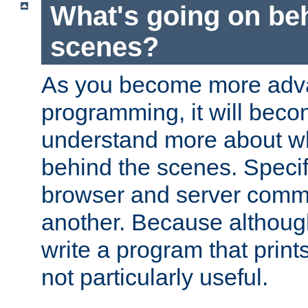
What's going on be
scenes?
As you become more adv
programming, it will beco
understand more about w
behind the scenes. Specif
browser and server comm
another. Because although 
write a program that prints 
not particularly useful.