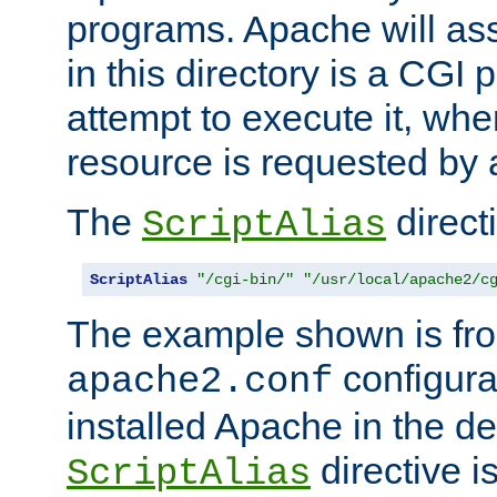
programs. Apache will ass
in this directory is a CGI 
attempt to execute it, when
resource is requested by a
The
directi
ScriptAlias
ScriptAlias
"/cgi-bin/"
"/usr/local/apache2/c
The example shown is fro
configurat
apache2.conf
installed Apache in the de
directive i
ScriptAlias