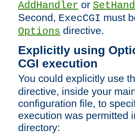
or
AddHandler
SetHand
Second,
must be
ExecCGI
directive.
Options
Explicitly using Opti
CGI execution
You could explicitly use t
directive, inside your mai
configuration file, to spec
execution was permitted in
directory: