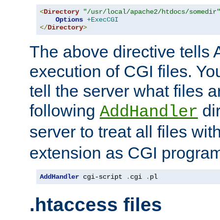
<
Directory
"/usr/local/apache2/htdocs/somedir
Options
+ExecCGI
</
Directory
>
The above directive tells 
execution of CGI files. Yo
tell the server what files 
following
dir
AddHandler
server to treat all files wi
extension as CGI progra
AddHandler
 cgi-script 
.
cgi 
.
pl
.htaccess files