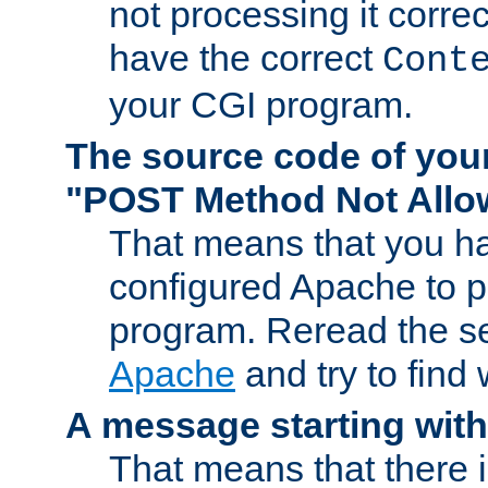
not processing it corre
have the correct
Cont
your CGI program.
The source code of you
"POST Method Not All
That means that you ha
configured Apache to 
program. Reread the s
Apache
and try to find
A message starting wit
That means that there 