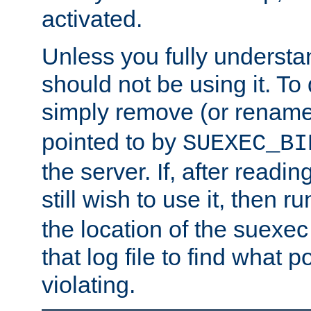
activated.
Unless you fully underst
should not be using it. To
simply remove (or renam
pointed to by
SUEXEC_BI
the server. If, after readi
still wish to use it, then r
the location of the suexec 
that log file to find what p
violating.