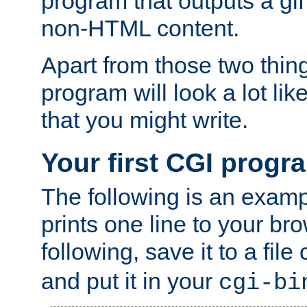
program that outputs a gif
non-HTML content.
Apart from those two thing
program will look a lot li
that you might write.
Your first CGI progr
The following is an exam
prints one line to your br
following, save it to a file
and put it in your
cgi-bi