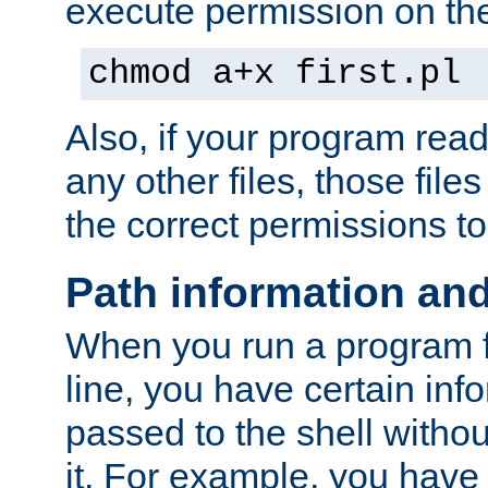
execute permission on the 
chmod a+x first.pl
Also, if your program reads
any other files, those file
the correct permissions to
Path information an
When you run a program
line, you have certain info
passed to the shell withou
it. For example, you have