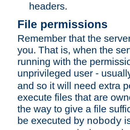
headers.
File permissions
Remember that the server
you. That is, when the serv
running with the permissi
unprivileged user - usual
and so it will need extra 
execute files that are own
the way to give a file suff
be executed by
i
nobody