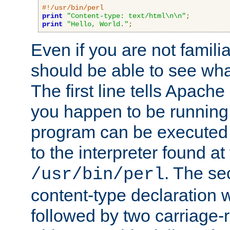
#!/usr/bin/perl
print
"Content-type: text/html\n\n"
;
print
"Hello, World."
;
Even if you are not familia
should be able to see wha
The first line tells Apache
you happen to be running 
program can be executed b
to the interpreter found at
. The se
/usr/bin/perl
content-type declaration 
followed by two carriage-r