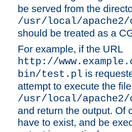
be served from the direct
/usr/local/apache2/
should be treated as a C
For example, if the URL
http://www.example.
is request
bin/test.pl
attempt to execute the file
/usr/local/apache2/
and return the output. Of c
have to exist, and be exe