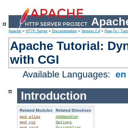
Apache
Apache
>
HTTP Server
>
Documentation
>
Version 2.4
>
How-To / Tutor
Apache Tutorial: Dy
with CGI
Available Languages:
e
Introduction
Related Modules
Related Directives
mod_alias
AddHandler
mod_cgi
Options
mod_cgid
ScriptAlias