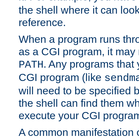
the shell where it can look
reference.
When a program runs thr
as a CGI program, it may
. Any programs that 
PATH
CGI program (like
sendm
will need to be specified b
the shell can find them wh
execute your CGI progra
A common manifestation of