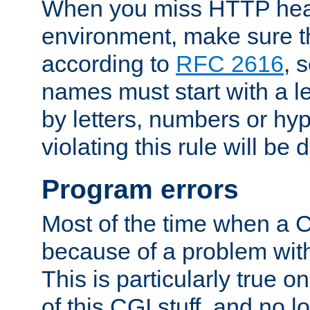
When you miss HTTP hea
environment, make sure t
according to
RFC 2616
, 
names must start with a le
by letters, numbers or h
violating this rule will be 
Program errors
Most of the time when a CG
because of a problem with
This is particularly true 
of this CGI stuff, and no 