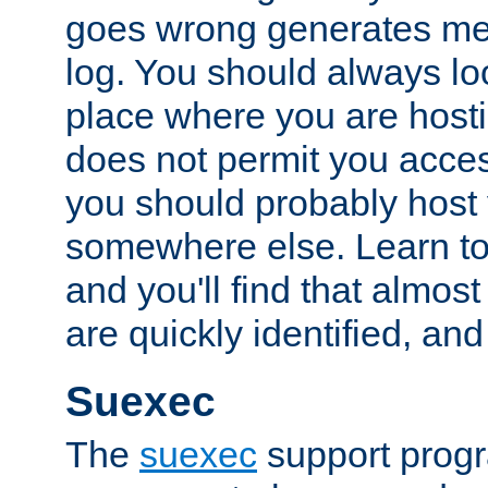
goes wrong generates mes
log. You should always look
place where you are hosti
does not permit you access
you should probably host 
somewhere else. Learn to 
and you'll find that almost
are quickly identified, and
Suexec
The
suexec
support prog