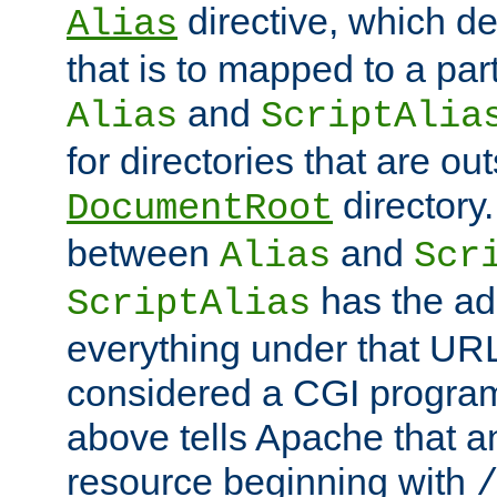
directive, which de
Alias
that is to mapped to a part
and
Alias
ScriptAlia
for directories that are out
directory.
DocumentRoot
between
and
Alias
Scr
has the ad
ScriptAlias
everything under that URL 
considered a CGI program
above tells Apache that a
resource beginning with