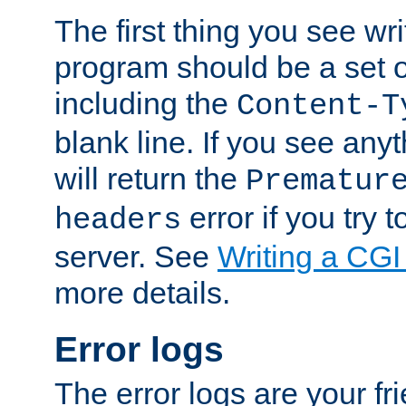
The first thing you see wr
program should be a set 
including the
Content-T
blank line. If you see any
will return the
Prematur
error if you try t
headers
server. See
Writing a CG
more details.
Error logs
The error logs are your fr