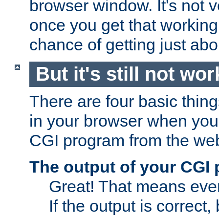
browser window. It's not v
once you get that working
chance of getting just ab
But it's still not wor
There are four basic thin
in your browser when you 
CGI program from the we
The output of your CGI
Great! That means ever
If the output is correct,