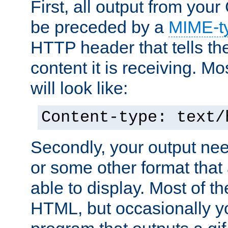
First, all output from yo
be preceded by a
MIME-t
HTTP header that tells the
content it is receiving. Mos
will look like:
Content-type: text/
Secondly, your output ne
or some other format that 
able to display. Most of the
HTML, but occasionally y