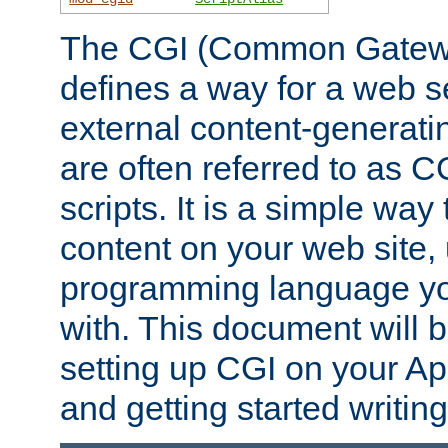
The CGI (Common Gatewa
defines a way for a web se
external content-generat
are often referred to as 
scripts. It is a simple way
content on your web site,
programming language you
with. This document will b
setting up CGI on your A
and getting started writi