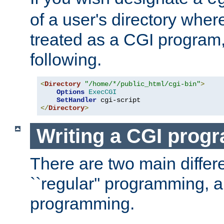
of a user's directory wher
treated as a CGI program
following.
<
Directory
"/home/*/public_html/cgi-bin"
>
Options
ExecCGI
SetHandler
</
Directory
>
Writing a CGI prog
There are two main diffe
``regular'' programming, 
programming.