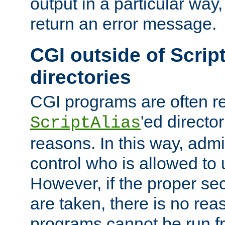
output in a particular way,
return an error message.
CGI outside of Scrip
directories
CGI programs are often re
'ed director
ScriptAlias
reasons. In this way, admin
control who is allowed to
However, if the proper se
are taken, there is no re
programs cannot be run fr