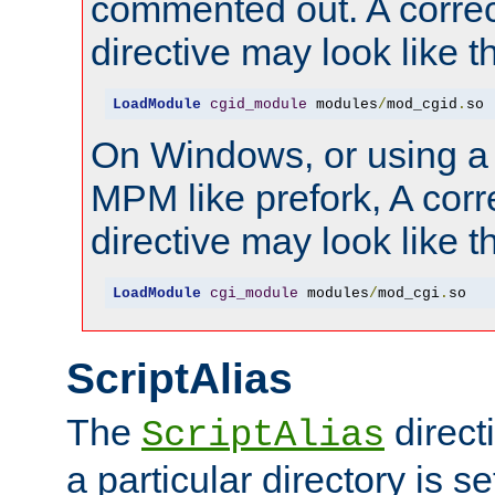
commented out. A correc
directive may look like th
LoadModule
cgid_module
 modules
/
mod_cgid
.
so
On Windows, or using a
MPM like prefork, A corr
directive may look like th
LoadModule
cgi_module
 modules
/
mod_cgi
.
so
ScriptAlias
The
direct
ScriptAlias
a particular directory is s