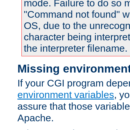
mode. Failure to do so m
"Command not found" wa
OS, due to the unrecogn
character being interpret
the interpreter filename.
Missing environment
If your CGI program depe
environment variables
, y
assure that those variabl
Apache.