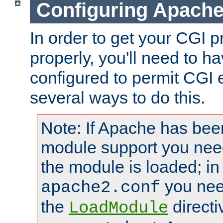
Configuring Apache
In order to get your CGI 
properly, you'll need to 
configured to permit CGI 
several ways to do this.
Note: If Apache has been
module support you need
the module is loaded; in
you nee
apache2.conf
the
directi
LoadModule