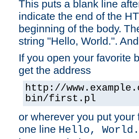
This puts a blank line afte
indicate the end of the H
beginning of the body. The 
string "Hello, World.". And 
If you open your favorite b
get the address
http://www.example.
bin/first.pl
or wherever you put your f
one line
Hello, World