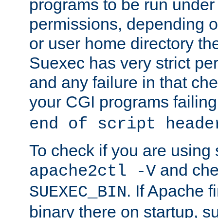
programs to be run under 
permissions, depending on
or user home directory the
Suexec has very strict pe
and any failure in that che
your CGI programs failing
end of script heade
To check if you are using
and chec
apache2ctl -V
. If Apache 
SUEXEC_BIN
binary there on startup, s