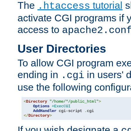
The
tutorial
s
.htaccess
activate CGI programs if 
access to
apache2.con
User Directories
To allow CGI program exec
ending in
in users' 
.cgi
use the following configur
<
Directory
"/home/*/public_html"
>
Options
+ExecCGI
AddHandler
 cgi-script 
.
</
Directory
>
If you wish designate a
c