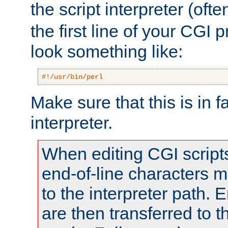
the script interpreter (oft
the first line of your CGI 
look something like:
#!/usr/bin/perl
Make sure that this is in f
interpreter.
When editing CGI scrip
end-of-line characters
to the interpreter path. E
are then transferred to t