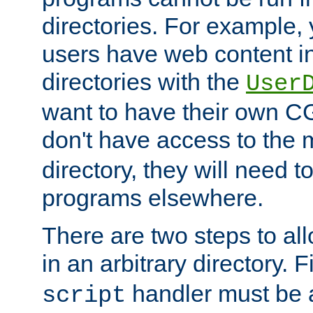
directories. For example, 
users have web content i
directories with the
User
want to have their own C
don't have access to the
directory, they will need t
programs elsewhere.
There are two steps to al
in an arbitrary directory. F
handler must be a
script