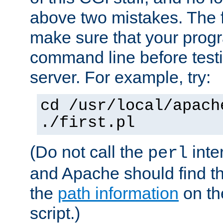
above two mistakes. The fir
make sure that your prog
command line before testi
server. For example, try:
cd /usr/local/apach
./first.pl
(Do not call the
inte
perl
and Apache should find th
the
path information
on the
script.)