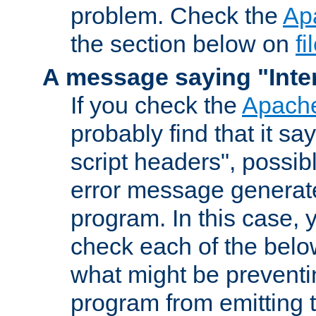
problem. Check the
Ap
the section below on
f
A message saying "Inter
If you check the
Apache
probably find that it s
script headers", possib
error message generat
program. In this case, y
check each of the belo
what might be prevent
program from emitting