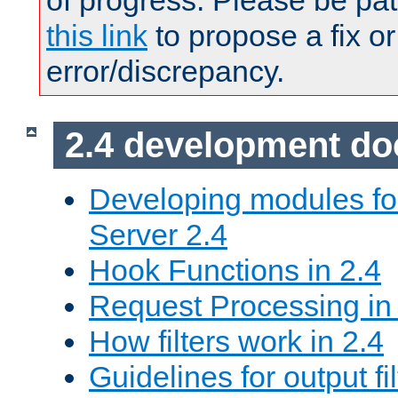
of progress. Please be pat
this link
to propose a fix or
error/discrepancy.
2.4 development d
Developing modules f
Server 2.4
Hook Functions in 2.4
Request Processing in
How filters work in 2.4
Guidelines for output fil