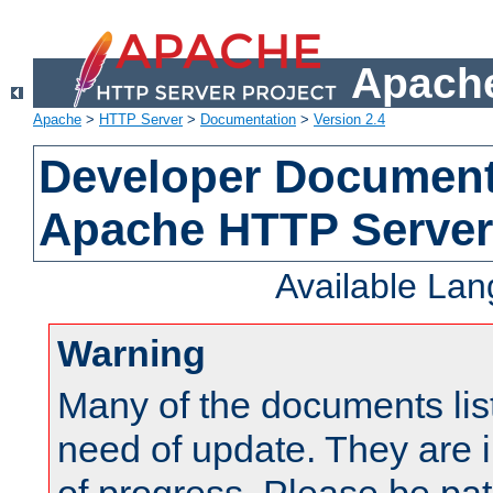
Apache
Apache
>
HTTP Server
>
Documentation
>
Version 2.4
Developer Documenta
Apache HTTP Server
Available La
Warning
Many of the documents lis
need of update. They are i