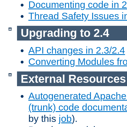
Documenting code in 2
Thread Safety Issues i
Upgrading to 2.4
API changes in 2.3/2.4
Converting Modules fro
External Resources
Autogenerated Apache
(trunk) code document
by this
job
).