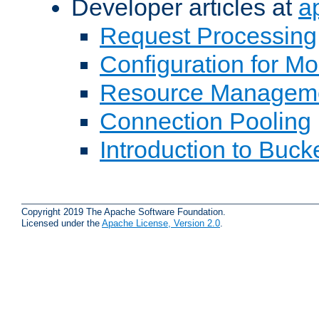
Developer articles at
a
Request Processing
Configuration for M
Resource Managem
Connection Pooling
Introduction to Buck
Copyright 2019 The Apache Software Foundation.
Licensed under the
Apache License, Version 2.0
.