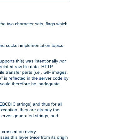
he two character sets, flags which
nd socket implementation topics
pports this) was intentionally
not
related raw file data. HTTP
le transfer parts (
i.e.
, GIF images,
" is reflected in the server code by
g would therefore be inadequate.
 EBCDIC strings) and thus for all
xception: they are already the
 server-generated strings; and
e crossed on every
ses this layer twice from its origin