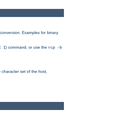
 conversion. Examples for binary
) command, or use the
E I
rcp -b
e character set of the host,