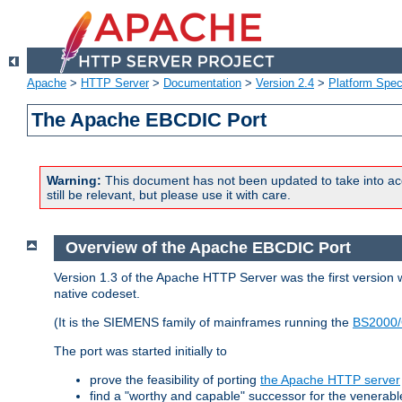
Apache
>
HTTP Server
>
Documentation
>
Version 2.4
>
Platform Spec
The Apache EBCDIC Port
Warning:
This document has not been updated to take into ac
still be relevant, but please use it with care.
Overview of the Apache EBCDIC Port
Version 1.3 of the Apache HTTP Server was the first version
native codeset.
(It is the SIEMENS family of mainframes running the
BS2000/
The port was started initially to
prove the feasibility of porting
the Apache HTTP server
find a "worthy and capable" successor for the venerab