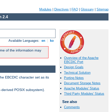
Modules
|
Directives
|
FAQ
|
Glossary
|
Sitemap
 2.4
Available Languages:
en
|
ko
me of the information may
Overview of the Apache
EBCDIC Port
Design Goals
Technical Solution
the EBCDIC character set as its
Porting Notes
Document Storage Notes
Apache Modules' Status
-derived POSIX subsystem).
Third Party Modules' Status
See also
Comments