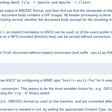
esting client):
, and
.
file -> Apache
Apache -> client
 output in EBCDIC format, and then find out that the remainder of the sc
 document body contains a GIF image). All header processing is done 
 being served, whether the document body (except for the chunking info
tc.
), an implicit translation to ASCII can be used, or (if the users prefe
side on a NFS-mounted directory tree) can be served without conversion.
document without implicit conversion (and suffix
as AS
t/html
.ascii
aw ASCII" by configuring a MIME type "
" for it usi
text/x-ascii-foo
conversion. This seems to be the most sensible choice for, .
e.g.
, GIF/
sing the "
" binary switch.
rcp -b
 (
i.e.
, EBCDIC) format as used on the machine, and are converted after
nversion is needed or not: by setting the appropriate Content-Type, tex