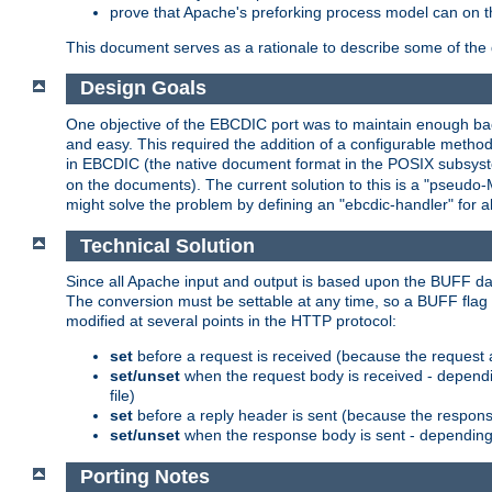
prove that Apache's preforking process model can on t
This document serves as a rationale to describe some of the d
Design Goals
One objective of the EBCDIC port was to maintain enough bac
and easy. This required the addition of a configurable metho
in EBCDIC (the native document format in the POSIX subsystem
on the documents). The current solution to this is a "pseudo
might solve the problem by defining an "ebcdic-handler" for 
Technical Solution
Since all Apache input and output is based upon the BUFF dat
The conversion must be settable at any time, so a BUFF flag 
modified at several points in the HTTP protocol:
set
before a request is received (because the request 
set/unset
when the request body is received - dependi
file)
set
before a reply header is sent (because the respons
set/unset
when the response body is sent - depending 
Porting Notes