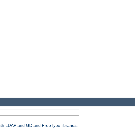
.
with LDAP and GD and FreeType libraries.