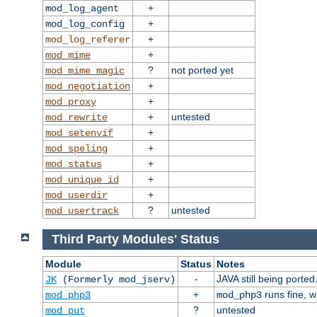
+
mod_log_agent
+
mod_log_config
+
mod_log_referer
+
mod_mime
?
not ported yet
mod_mime_magic
+
mod_negotiation
+
mod_proxy
+
untested
mod_rewrite
+
mod_setenvif
+
mod_speling
+
mod_status
+
mod_unique_id
+
mod_userdir
?
untested
mod_usertrack
Third Party Modules' Status
Module
Status
Notes
-
JAVA still being ported
JK
(Formerly mod_jserv)
+
runs fine, 
mod_php3
mod_php3
?
untested
mod_put