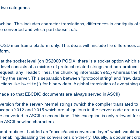
o two categories:
e. This includes character translations, differences in contiguity of t
 be converted and which part doesn't
etc.
D mainframe platform only. This deals with include file differences a
form.
at the socket level (on BS2000 POSIX, there is a socket option which su
vel consists of a mixture of protocol related strings and non-protocol 
equest, any Header: lines, the chunking information
etc.
) whereas the fi
" by the server. This separation between "protocol string" and "raw data
nctions like
for binary data. A global translation of everythin
bwrite()
be made so that EBCDIC documents are always served in ASCII)
nversion for the server-internal strings (which the compiler translated to
escapes
and
which are ubiquitous in the server code are an e
\012
\015
 converted to ASCII a second time. This exception is only relevant for
n ASCII newline characters.
nt routines, I added an "ebcdic/ascii conversion layer" which would b
 enabling/disabling the conversions on-the-fly. Usually, a document cros