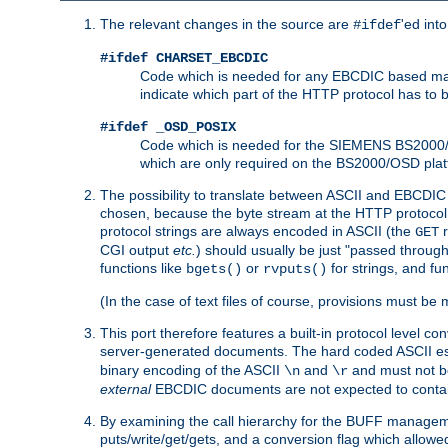
The relevant changes in the source are
'ed int
#ifdef
#ifdef CHARSET_EBCDIC
Code which is needed for any EBCDIC based machin
indicate which part of the HTTP protocol has to
#ifdef _OSD_POSIX
Code which is needed for the SIEMENS BS2000/OS
which are only required on the BS2000/OSD plat
The possibility to translate between ASCII and EBCDIC 
chosen, because the byte stream at the HTTP protocol le
protocol strings are always encoded in ASCII (the
r
GET
CGI output
etc.
) should usually be just "passed through
functions like
or
for strings, and fu
bgets()
rvputs()
(In the case of text files of course, provisions must 
This port therefore features a built-in protocol level co
server-generated documents. The hard coded ASCII 
binary encoding of the ASCII
and
and must not be
\n
\r
external
EBCDIC documents are not expected to contai
By examining the call hierarchy for the BUFF manageme
puts/write/get/gets, and a conversion flag which allowed