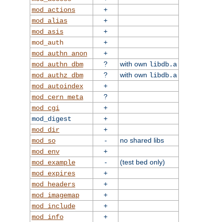
+
mod_actions
+
mod_alias
+
mod_asis
+
mod_auth
+
mod_authn_anon
?
with own
mod_authn_dbm
libdb.a
?
with own
mod_authz_dbm
libdb.a
+
mod_autoindex
?
mod_cern_meta
+
mod_cgi
+
mod_digest
+
mod_dir
-
no shared libs
mod_so
+
mod_env
-
(test bed only)
mod_example
+
mod_expires
+
mod_headers
+
mod_imagemap
+
mod_include
+
mod_info