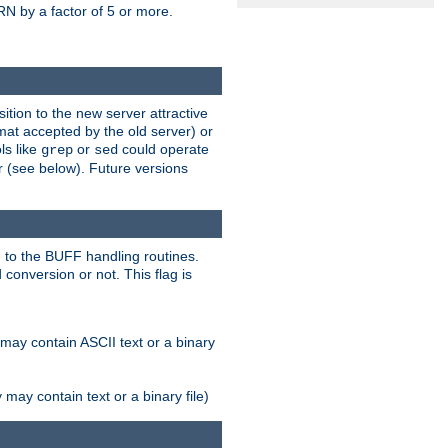
N by a factor of 5 or more.
tion to the new server attractive
mat accepted by the old server) or
ls like
or
could operate
grep
sed
r (see below). Future versions
 to the BUFF handling routines.
onversion or not. This flag is
may contain ASCII text or a binary
ay contain text or a binary file)