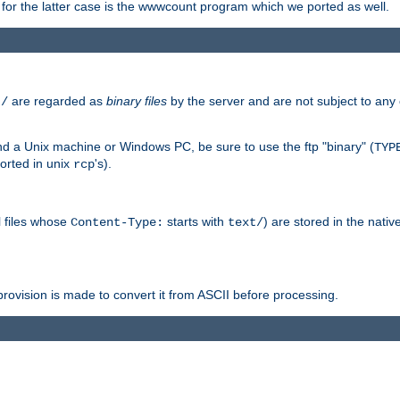
or the latter case is the wwwcount program which we ported as well.
are regarded as
binary files
by the server and are not subject to any
t/
 a Unix machine or Windows PC, be sure to use the ftp "binary" (
TYP
orted in unix
's).
rcp
ll files whose
starts with
) are stored in the nativ
Content-Type:
text/
ovision is made to convert it from ASCII before processing.