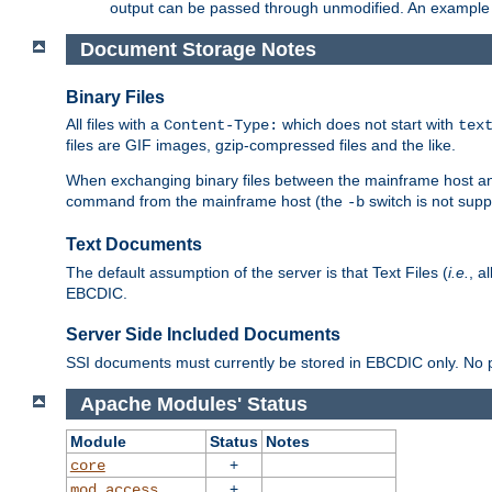
output can be passed through unmodified. An example f
Document Storage Notes
Binary Files
All files with a
which does not start with
Content-Type:
tex
files are GIF images, gzip-compressed files and the like.
When exchanging binary files between the mainframe host and
command from the mainframe host (the
switch is not supp
-b
Text Documents
The default assumption of the server is that Text Files (
i.e.
, a
EBCDIC.
Server Side Included Documents
SSI documents must currently be stored in EBCDIC only. No pr
Apache Modules' Status
Module
Status
Notes
+
core
+
mod_access