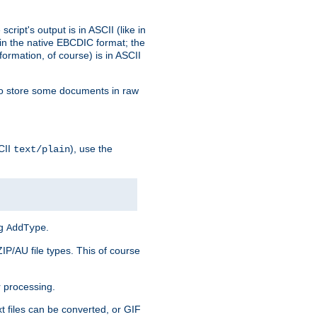
ript's output is in ASCII (like in
in the native EBCDIC format; the
rmation, of course) is in ASCII
r to store some documents in raw
CII
), use the
text/plain
ng
.
AddType
ZIP/AU file types. This of course
 processing.
t files can be converted, or GIF