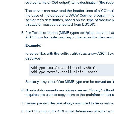
source (a file or CGI output) to its destination (the requ
The server can now read the header lines of a CGI-script
the case of the output of a WWW Counter program: the
server then determines, based on the type of document
already or must be converted from EBCDIC.
For Text documents (MIME types text/plain, text/html
e
ASCII form for faster serving, or because the files re
Example:
to serve files with the suffix
as a raw ASCII
.ahtml
tex
directives:
AddType text/x-ascii-html .ahtml
AddType text/x-ascii-plain .ascii
Similarly, any
MIME type can be served as "r
text/foo
Non-text documents are always served "binary" without 
requires the user to copy them to the mainframe host u
Server parsed files are always assumed to be in native
For CGI output, the CGI script determines whether a co