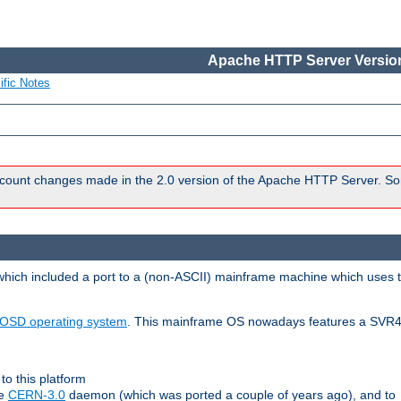
Apache HTTP Server Version
ific Notes
count changes made in the 2.0 version of the Apache HTTP Server. So
 which included a port to a (non-ASCII) mainframe machine which uses 
OSD operating system
. This mainframe OS nowadays features a SVR4
to this platform
le
CERN-3.0
daemon (which was ported a couple of years ago), and to