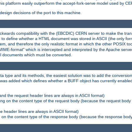
his platform easily outperform the accept-fork-serve model used by CER
esign decisions of the port to this machine.
kwards compatibility with the (EBCDIC) CERN server to make the transi
d to define whether a HTML document was stored in ASCII (the only for
, and therefore the only realistic format in which the other POSIX too
-MIME-format" which is intercepted and interpreted by the Apache serve
all documents which must be converted.
a type and its methods, the easiest solution was to add the conversion
was added which defines whether a BUFF object has currently enabled c
and the request header lines are always in ASCII format)
ng on the content type of the request body (because the request body 
e header lines are always in ASCII format)
on the content type of the response body (because the response body m